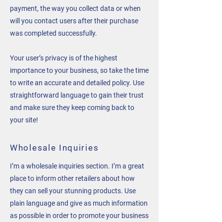
payment, the way you collect data or when
will you contact users after their purchase
was completed successfully.
Your user’s privacy is of the highest
importance to your business, so take the time
to write an accurate and detailed policy. Use
straightforward language to gain their trust
and make sure they keep coming back to
your site!
Wholesale Inquiries
I’m a wholesale inquiries section. I’m a great
place to inform other retailers about how
they can sell your stunning products. Use
plain language and give as much information
as possible in order to promote your business