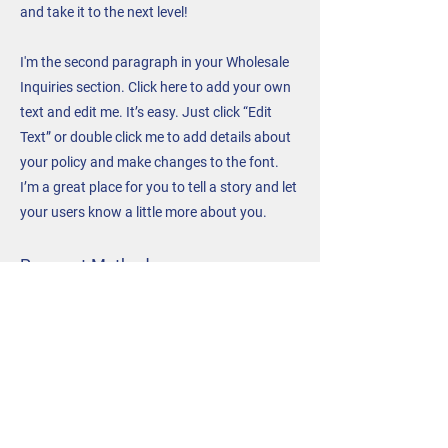
and take it to the next level!
I'm the second paragraph in your Wholesale
Inquiries section. Click here to add your own
text and edit me. It’s easy. Just click “Edit
Text” or double click me to add details about
your policy and make changes to the font.
I’m a great place for you to tell a story and let
your users know a little more about you.
Payment Methods
- Credit / Debit Cards
- PAYPAL
- Offline Payments