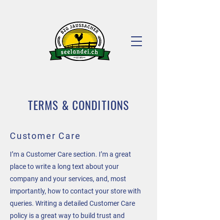
TERMS & CONDITIONS
Customer Care
I’m a Customer Care section. I’m a great
place to write a long text about your
company and your services, and, most
importantly, how to contact your store with
queries. Writing a detailed Customer Care
policy is a great way to build trust and