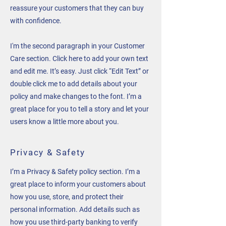
reassure your customers that they can buy
with confidence.
I'm the second paragraph in your Customer
Care section. Click here to add your own text
and edit me. It’s easy. Just click “Edit Text” or
double click me to add details about your
policy and make changes to the font. I’m a
great place for you to tell a story and let your
users know a little more about you.
Privacy & Safety
I’m a Privacy & Safety policy section. I’m a
great place to inform your customers about
how you use, store, and protect their
personal information. Add details such as
how you use third-party banking to verify